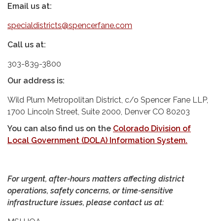
Email us at:
specialdistricts@spencerfane.com
Call us at:
303-839-3800
Our address is:
Wild Plum Metropolitan District, c/o Spencer Fane LLP,
1700 Lincoln Street, Suite 2000, Denver CO 80203
You can also find us on the
Colorado Division of
Local Government (DOLA) Information System
.
For urgent, after-hours matters affecting district
operations, safety concerns, or time-sensitive
infrastructure issues, please contact us at: