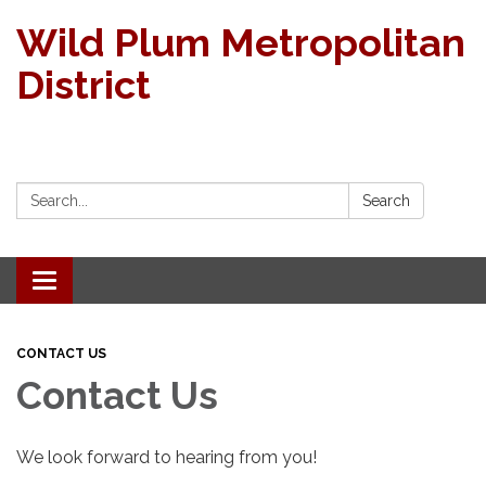
Wild Plum Metropolitan
District
Search:
Search
Toggle navigation
CONTACT US
Contact Us
We look forward to hearing from you!