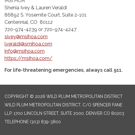
MSI HOA
Shenia Ivey & Lauren Veraldi
86892 S. Yosemite Court, Suite 2-101
Centennial, CO 80112
720-974-4239 or 720-974-4247
sivey@msihoa.com
lveraldi@smihoa.com
info@msihoa.com
https://msihoa.com/
For life-threatening emergencies, always call 911.
COPYRIGHT © 2026 WILD PLUM METROPOLITAN DISTRICT
WILD PLUM METROPOLITAN DISTRICT, C/O SPENCER FANE
LLP, 1700 LINCOLN STREET, SUITE 2000, DENVER CO 80203
TELEPHONE
(303) 839-3800