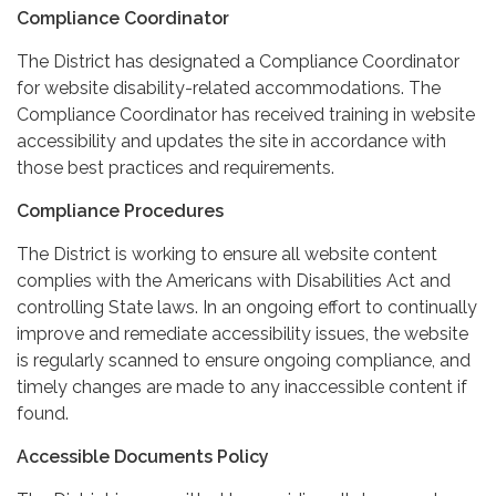
Compliance Coordinator
The District has designated a Compliance Coordinator
for website disability-related accommodations. The
Compliance Coordinator has received training in website
accessibility and updates the site in accordance with
those best practices and requirements.
Compliance Procedures
The District is working to ensure all website content
complies with the Americans with Disabilities Act and
controlling State laws. In an ongoing effort to continually
improve and remediate accessibility issues, the website
is regularly scanned to ensure ongoing compliance, and
timely changes are made to any inaccessible content if
found.
Accessible Documents Policy