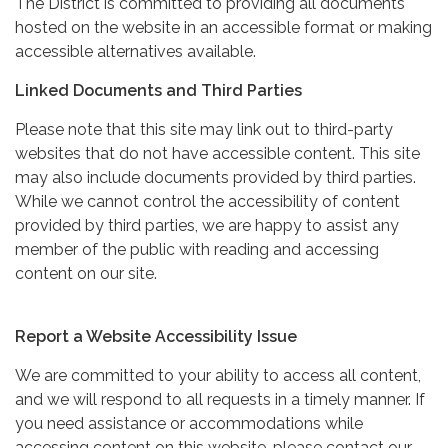
The District is committed to providing all documents
hosted on the website in an accessible format or making
accessible alternatives available.
Linked Documents and Third Parties
Please note that this site may link out to third-party
websites that do not have accessible content. This site
may also include documents provided by third parties.
While we cannot control the accessibility of content
provided by third parties, we are happy to assist any
member of the public with reading and accessing
content on our site.
Report a Website Accessibility Issue
We are committed to your ability to access all content,
and we will respond to all requests in a timely manner. If
you need assistance or accommodations while
accessing content on this website, please contact our