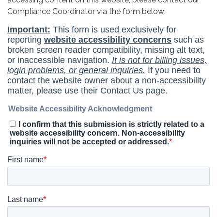
Compliance Coordinator via the form below: