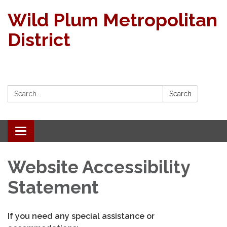
Wild Plum Metropolitan
District
Search:
Search
Toggle
navigation
Website Accessibility
Statement
If you need any special assistance or