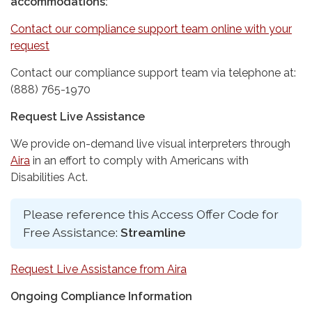
accommodations:
Contact our compliance support team online with your
request
Contact our compliance support team via telephone at:
(888) 765-1970
Request Live Assistance
We provide on-demand live visual interpreters through
Aira
in an effort to comply with Americans with
Disabilities Act.
Please reference this Access Offer Code for
Free Assistance:
Streamline
Request Live Assistance from Aira
Ongoing Compliance Information