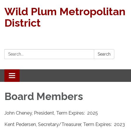
Wild Plum Metropolitan
District
Search:
Search
Toggle navigation
Board Members
John Cheney, President, Term Expires: 2025
Kent Pedersen, Secretary/Treasurer, Term Expires: 2023