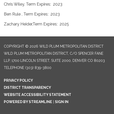
Chris Wiley, Term Expires: 2023
Ben Rule , Term Expires: 2023
Zachary Heider,Term Expires: 2025
COPYRIGHT © 2026 WILD PLUM METROPOLITAN DISTRICT
WILD PLUM METROPOLITAN DISTRICT, C/O SPENCER FANE
LLP, 1700 LINCOLN STREET, SUITE 2000, DENVER CO 80203
TELEPHONE
(303) 839-3800
PRIVACY POLICY
DISTRICT TRANSPARENCY
WEBSITE ACCESSIBILITY STATEMENT
POWERED BY STREAMLINE
|
SIGN IN