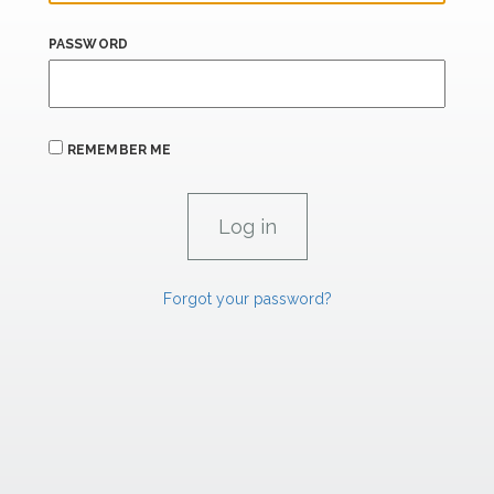
PASSWORD
REMEMBER ME
Forgot your password?