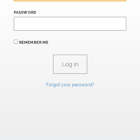
PASSWORD
REMEMBER ME
Forgot your password?