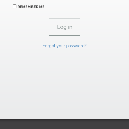
REMEMBER ME
Forgot your password?