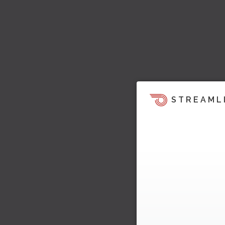
STREAML