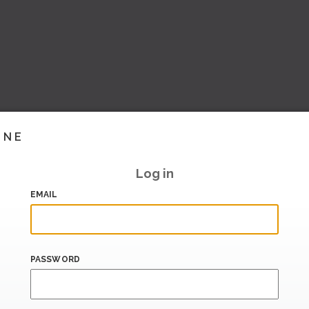
INE
Log in
EMAIL
PASSWORD