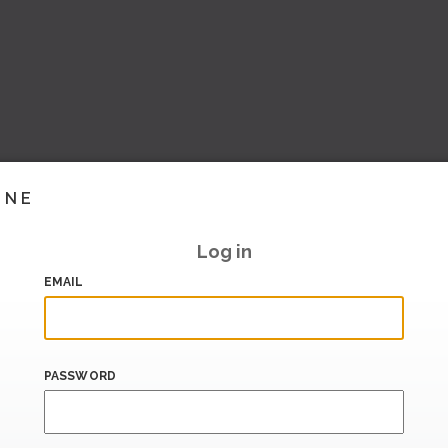
INE
Log in
EMAIL
PASSWORD