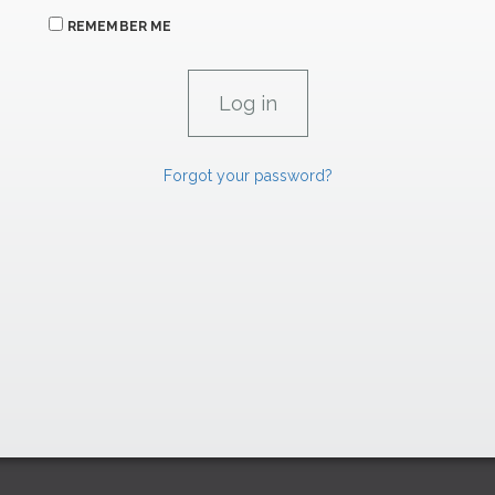
REMEMBER ME
Forgot your password?