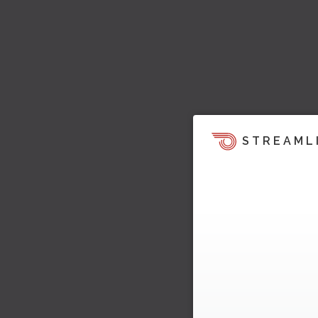
STREAML